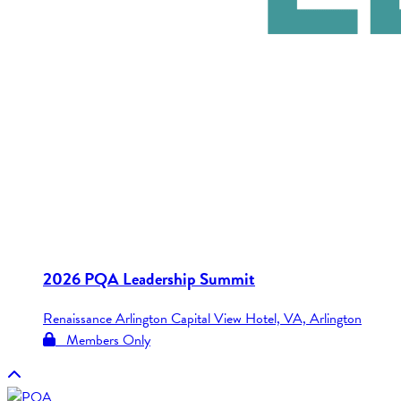
2026 PQA Leadership Summit
Renaissance Arlington Capital View Hotel, VA, Arlington
Members Only