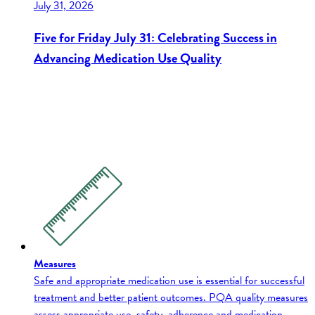
July 31, 2026
Five for Friday July 31: Celebrating Success in
Advancing Medication Use Quality
Measures
Safe and appropriate medication use is essential for successful
treatment and better patient outcomes. PQA quality measures
assess appropriate use, safety, adherence and medication