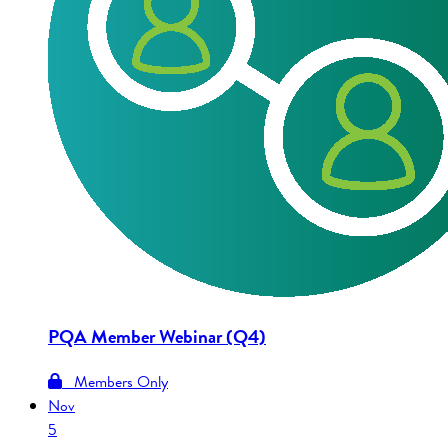
PQA Member Webinar (Q4)
Members Only
Nov
5