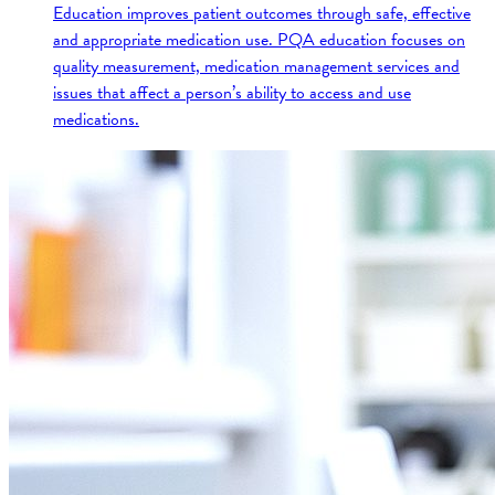
Education improves patient outcomes through safe, effective
and appropriate medication use. PQA education focuses on
quality measurement, medication management services and
issues that affect a person’s ability to access and use
medications.