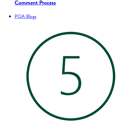
Comment Process
PQA Blogs