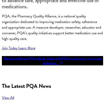
to advance safe, appropriate and effective use of
medications.
PQA, the Pharmacy Quality Alliance, is a national quality
organization dedicated to improving medication safety, adherence
and appropriate use. A measure developer, researcher, educator and
convener, PQA’s quality initiatives support better medication use and
high-quality care.
Join Today
Learn More
Welcome to the new PQA website. Create a MyPQA account or sign in to access
all features.
The Latest PQA News
View All