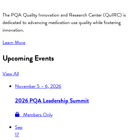
The PQA Quality Innovation and Research Center (QuIRC) is
dedicated to advancing medication use quality while fostering
innovation.
Learn More
Upcoming Events
View All
November
5 – 6, 2026
2026 PQA Leadership Summit
Members Only
Sep
17