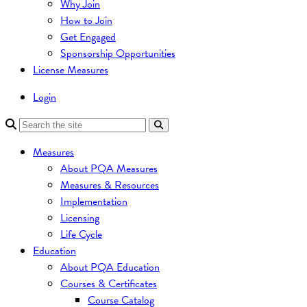
Why Join
How to Join
Get Engaged
Sponsorship Opportunities
License Measures
Login
Measures
About PQA Measures
Measures & Resources
Implementation
Licensing
Life Cycle
Education
About PQA Education
Courses & Certificates
Course Catalog