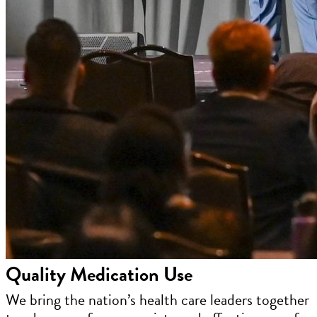
Quality Medication Use
We bring the nation’s health care leaders together