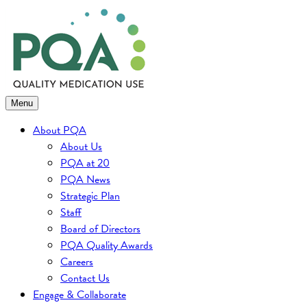
Skip
to
content
Menu
About PQA
About Us
PQA at 20
PQA News
Strategic Plan
Staff
Board of Directors
PQA Quality Awards
Careers
Contact Us
Engage & Collaborate