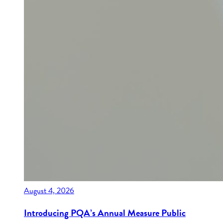
August 4, 2026
Introducing PQA’s Annual Measure Public