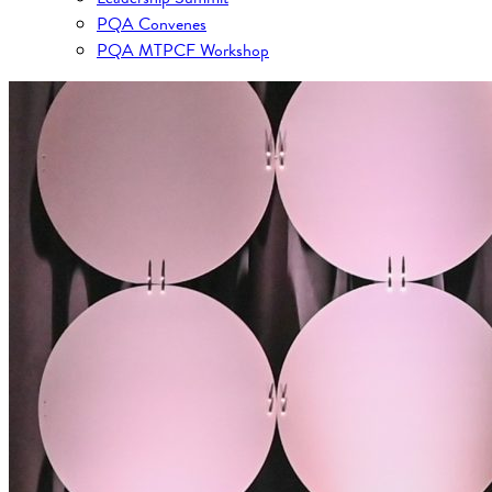
PQA Convenes
PQA MTPCF Workshop