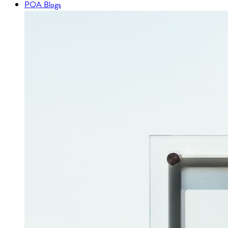
PQA Blogs