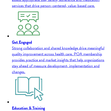
services that drive person-centered, value-based care.
Get Engaged
Strong collaboration and shared knowledge drive meaningful
quality improvement across health care. PQA membership
provides practice and market insights that help organizations
stay ahead of measure development, implementation and
changes.
Education & Training