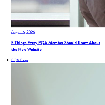
August 6, 2026
5 Things Every PQA Member Should Know About
the New Website
PQA Blogs