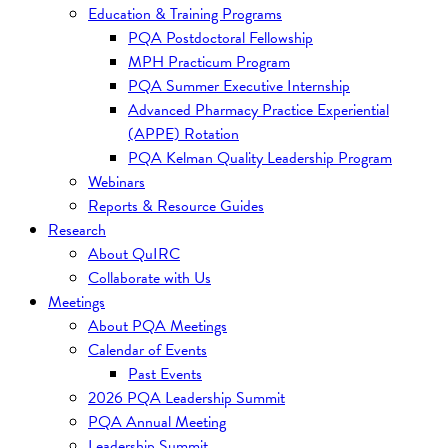
Education & Training Programs
PQA Postdoctoral Fellowship
MPH Practicum Program
PQA Summer Executive Internship
Advanced Pharmacy Practice Experiential
(APPE) Rotation
PQA Kelman Quality Leadership Program
Webinars
Reports & Resource Guides
Research
About QuIRC
Collaborate with Us
Meetings
About PQA Meetings
Calendar of Events
Past Events
2026 PQA Leadership Summit
PQA Annual Meeting
Leadership Summit