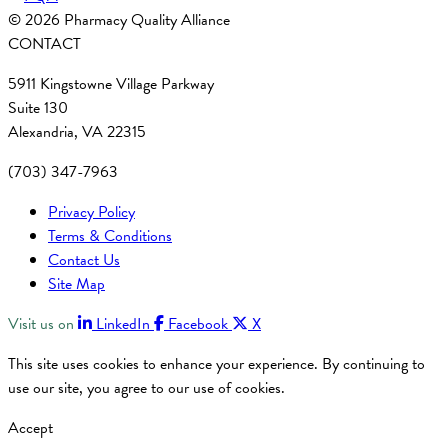
© 2026 Pharmacy Quality Alliance
CONTACT
5911 Kingstowne Village Parkway
Suite 130
Alexandria, VA 22315
(703) 347-7963
Privacy Policy
Terms & Conditions
Contact Us
Site Map
Visit us on
LinkedIn
Facebook
X
This site uses cookies to enhance your experience. By continuing to
use our site, you agree to our use of cookies.
Accept