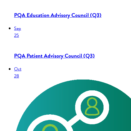
PQA Education Advisory Council (Q3)
Sep
25
PQA Patient Advisory Council (Q3)
Oct
28